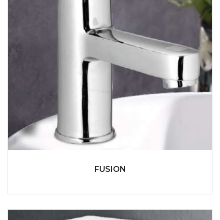
FUSION