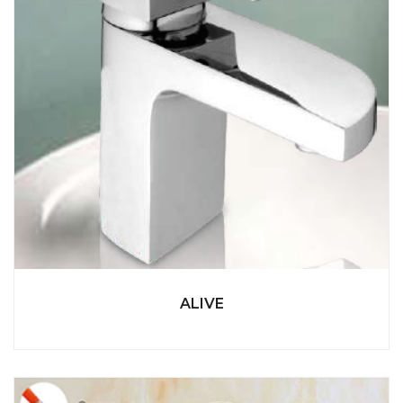
ALIVE