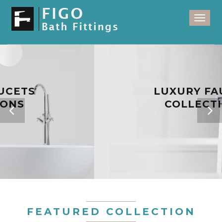
Toggl
naviga
LUXURY FAUCETS
COLLECTIONS
FEATURED COLLECTION