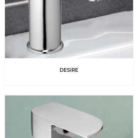
DESIRE