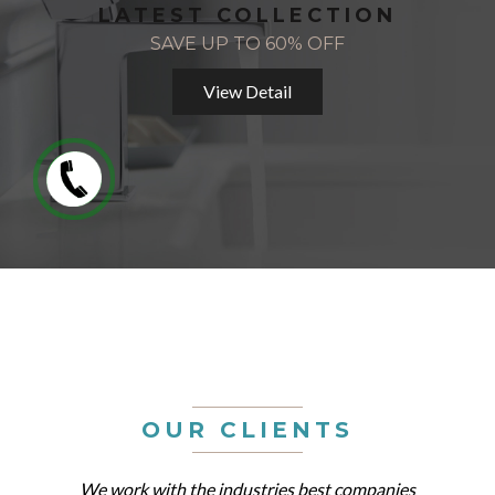
LATEST COLLECTION
SAVE UP TO 60% OFF
View Detail
OUR CLIENTS
We work with the industries best companies