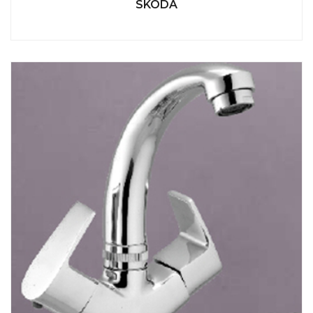
SKODA