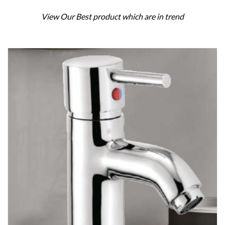
View Our Best product which are in trend