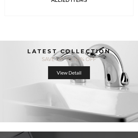
ALLIED ITEMS
LATEST COLLECTION
SAVE UP TO 60% OFF
View Detail