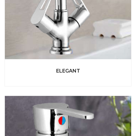
ELEGANT