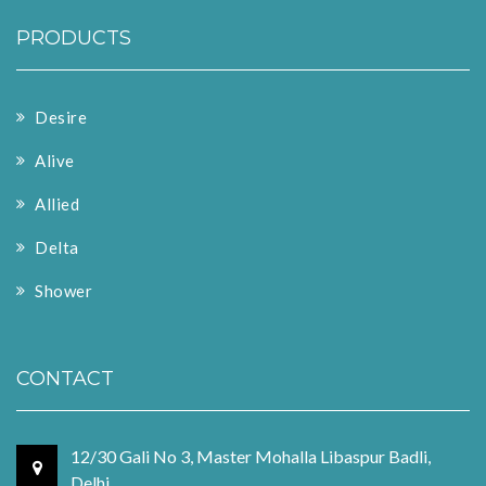
PRODUCTS
Desire
Alive
Allied
Delta
Shower
CONTACT
12/30 Gali No 3, Master Mohalla Libaspur Badli,
Delhi