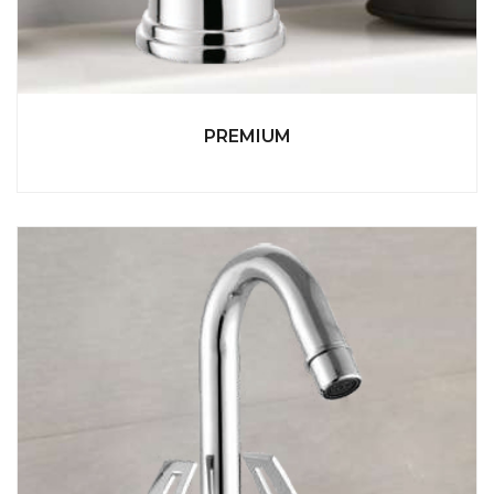
PREMIUM