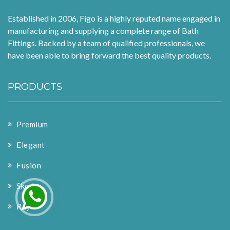
Established in 2006, Figo is a highly reputed name engaged in
manufacturing and supplying a complete range of Bath
Fittings. Backed by a team of qualified professionals, we
have been able to bring forward the best quality products.
PRODUCTS
Premium
Elegant
Fusion
Skoda
Rays