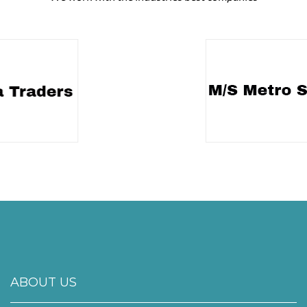
ABOUT US