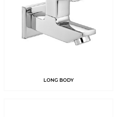
LONG BODY