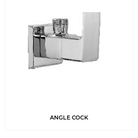
ANGLE COCK