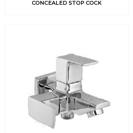
CONCEALED STOP COCK