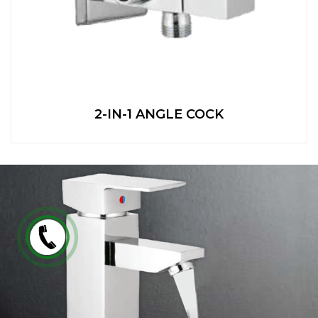
2-IN-1 ANGLE COCK