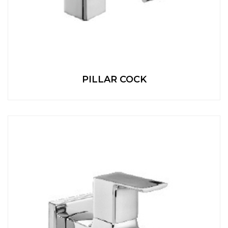
PILLAR COCK